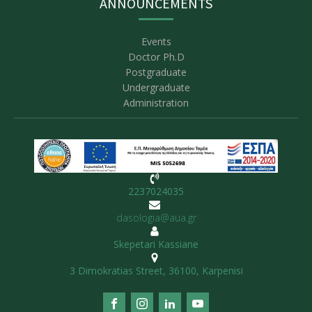
ANNOUNCEMENTS
Events
Doctor Ph.D
Postgraduate
Undergraduate
Administration
2237024035
dasologia@aua.gr
Skepetari Kassiane
3 Dimokratias Street, 36100, Karpenisi