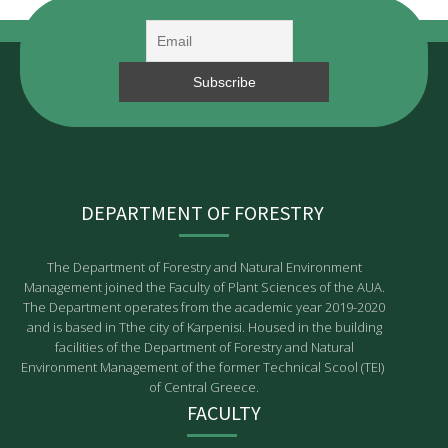
DEPARTMENT OF FORESTRY
The Department of Forestry and Natural Environment
Management joined the Faculty of Plant Sciences of the AUA.
The Department operates from the academic year 2019-2020
and is based in Tthe city of Karpenisi. Housed in the building
facilities of the Department of Forestry and Natural
Environment Management of the former Technical Scool (TEI)
of Central Greece.
FACULTY