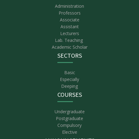
Administration
Professors
Associate
Assistant
Lecturers
Lab. Teaching
Academic Scholar
SECTORS
Basic
Especially
Deeping
COURSES
Undergraduate
Postgraduate
Compulsory
Elective