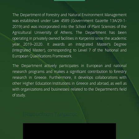
The Department of Forestry and Natural Environment Management
was established under Law 4589 (Government Gazette 13A/29-1-
2019) and was incorporated into the School of Plant Sciences of the
Agricultural University of Athens. The Department has been
operating in privately owned facilities in Karpenisi since the academic
year 2019–2020. It awards an Integrated Master’s Degree
(Integrated Master), corresponding to Level 7 of the National and
European Qualifications Framework.
The Department actively participates in European and national
research programs and makes a significant contribution to forestry
research in Greece. Furthermore, it develops collaborations with
other Higher Education Institutions in Greece and abroad, as well as
with organizations and businesses related to the Department’s field
of study.
Παρουσίαση Τμήματος