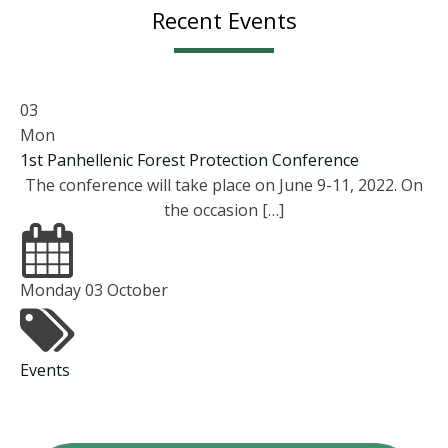
Recent Events
03
Mon
1st Panhellenic Forest Protection Conference
The conference will take place on June 9-11, 2022. On
the occasion […]
Monday 03 October
Events