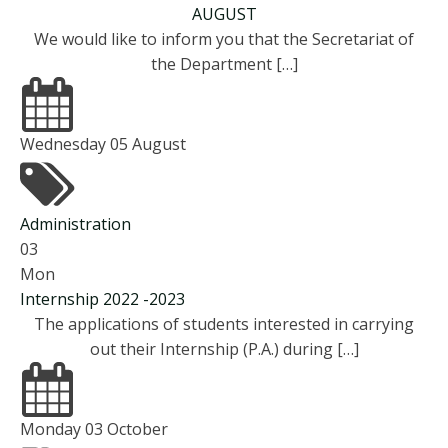
AUGUST
We would like to inform you that the Secretariat of
the Department […]
Wednesday 05 August
Administration
03
Mon
Internship 2022 -2023
The applications of students interested in carrying
out their Internship (P.A.) during […]
Monday 03 October