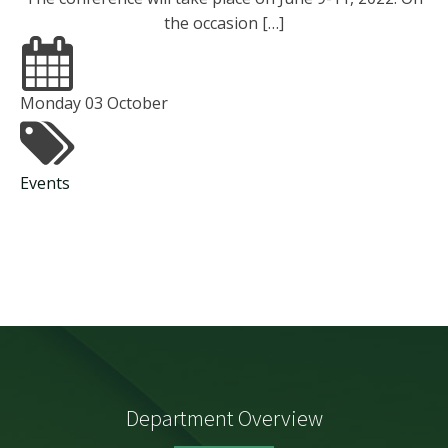
the occasion […]
Monday 03 October
Events
Department Overview