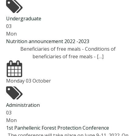
Undergraduate
03
Mon
Nutrition announcement 2022 -2023
Beneficiaries of free meals - Conditions of
beneficiaries of free meals - […]
Monday 03 October
Administration
03
Mon
1st Panhellenic Forest Protection Conference
The conference will take place on June 9-11, 2022. On