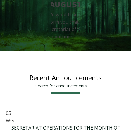
- Conditio
interested in
AUGUST
beneficiaries of
carrying out their
We would like to
- […]
Internship (P.A.)
inform you that the
More ...
during […]
Secretariat of the
More ...
Department […]
More ...
Recent Announcements
Search for announcements
05
Wed
SECRETARIAT OPERATIONS FOR THE MONTH OF