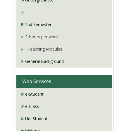
2nd Semester
2
Hours per week
Teaching Modules
General Background
Web Services
e-Student
e-Class
Uni-Student
Webmail