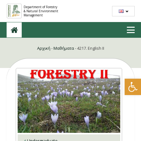
Department of Forestry
& Natural Environment
Management
Αρχική
-
Μαθήματα
-
4217. English II
Open
Undergraduate