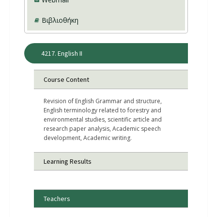
Βιβλιοθήκη
4217. English II
Course Content
Revision of English Grammar and structure,
English terminology related to forestry and
environmental studies, scientific article and
research paper analysis, Academic speech
development, Academic writing.
Learning Results
Teachers