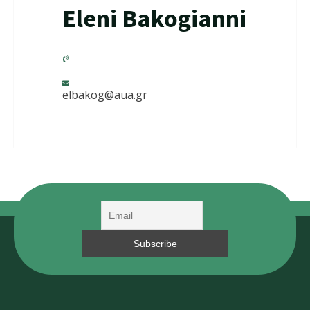
Eleni Bakogianni
elbakog@aua.gr