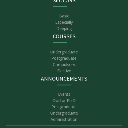
SECTORS
Basic
Especially
Deeping
COURSES
Undergraduate
Postgraduate
Compulsory
Elective
ANNOUNCEMENTS
Events
Doctor Ph.D
Postgraduate
Undergraduate
Administration