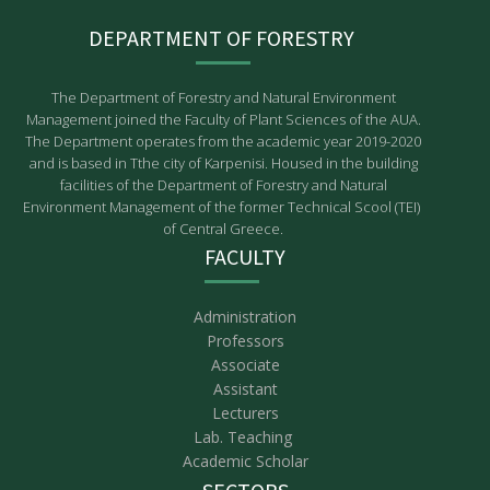
DEPARTMENT OF FORESTRY
The Department of Forestry and Natural Environment
Management joined the Faculty of Plant Sciences of the AUA.
The Department operates from the academic year 2019-2020
and is based in Tthe city of Karpenisi. Housed in the building
facilities of the Department of Forestry and Natural
Environment Management of the former Technical Scool (TEI)
of Central Greece.
FACULTY
Administration
Professors
Associate
Assistant
Lecturers
Lab. Teaching
Academic Scholar