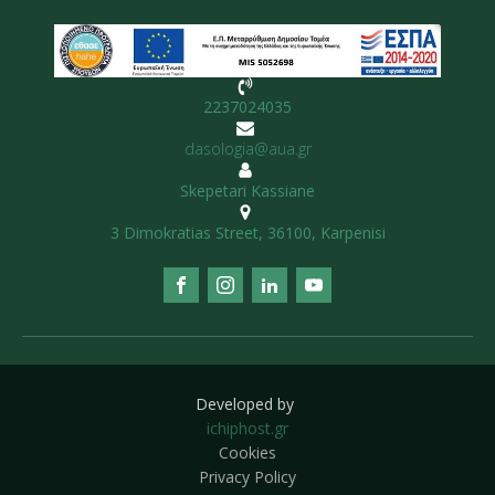
2237024035
dasologia@aua.gr
Skepetari Kassiane
3 Dimokratias Street, 36100, Karpenisi
Developed by
ichiphost.gr
Cookies
Privacy Policy