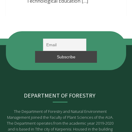
Technological Education […]
DEPARTMENT OF FORESTRY
The Department of Forestry and Natural Environment
Management joined the Faculty of Plant Sciences of the AUA.
The Department operates from the academic year 2019-2020
and is based in Tthe city of Karpenisi. Housed in the building