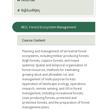
Βιβλιοθήκη
4811. Forest Ecosystem Management
Course Content
Planning and management of terrestrial forest
ecosystems, including timber-producing forests
(high forests, coppice forests, and mixed
systems). Spatial and temporal organization of
forest resources, methods for estimating
growing stock and allowable cut, and
management of multi-purpose forests.
Application of landscape ecology, operations
research, remote sensing, and GIS in forest
management, including recreational forests,
resin-producing forests, protected and
protective forests, and the preparation of forest
management plans.