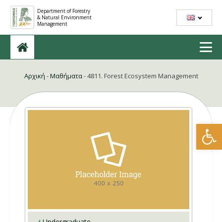
Department of Forestry
& Natural Environment
Management
Αρχική
-
Μαθήματα
-
4811. Forest Ecosystem Management
Open
Undergraduate