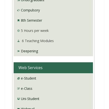
Compulsory
8th Semester
5
Hours per week
6
Teaching Modules
Deepening
Web Services
e-Student
e-Class
Uni-Student
Webmail