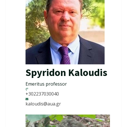
Spyridon Kaloudis
Emeritus professor
+302237030040
kaloudis@aua.gr