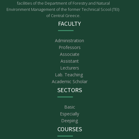
facilities of the Department of Forestry and Natural
Environment Management of the former Technical Scool (TEI)
of Central Greece.
FACULTY
Administration
Professors
Associate
Assistant
Lecturers
Lab. Teaching
Academic Scholar
SECTORS
Basic
Especially
Deeping
COURSES