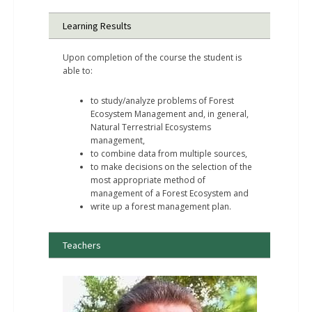
Learning Results
Upon completion of the course the student is
able to:
to study/analyze problems of Forest
Ecosystem Management and, in general,
Natural Terrestrial Ecosystems
management,
to combine data from multiple sources,
to make decisions on the selection of the
most appropriate method of
management of a Forest Ecosystem and
write up a forest management plan.
Teachers