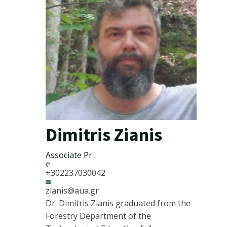
Dimitris Zianis
Associate Pr.
+302237030042
zianis@aua.gr
Dr. Dimitris Zianis graduated from the
Forestry Department of the