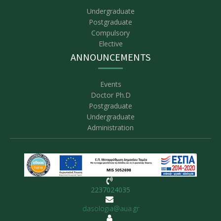
Undergraduate
Postgraduate
Compulsory
Elective
ANNOUNCEMENTS
Events
Doctor Ph.D
Postgraduate
Undergraduate
Administration
2237024035
dasologia@aua.gr