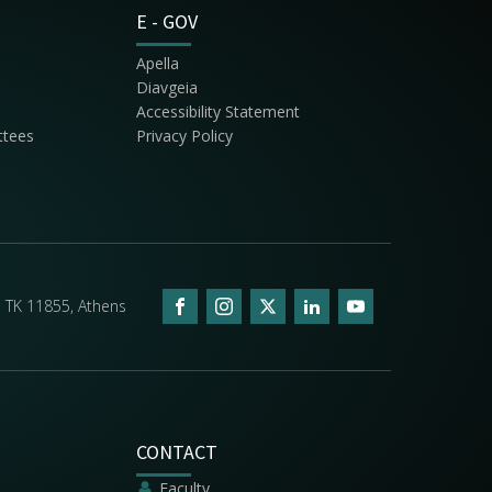
E - GOV
Apella
Diavgeia
Accessibility Statement
ttees
Privacy Policy
5, ΤΚ 11855, Athens
CONTACT
Faculty