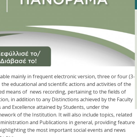
le mainly in frequent electronic version, three or four (3-
the educational and scientific actions and activities of the
d means of news recording, pertaining to the fields of
n, in addition to any Distinctions achieved by the Faculty
 and Excellence attained by Students, under the
work of the Institution. Ιt will also include topics, related
ministration and Publications in general, providing feature
 highlighting the most important social events and news