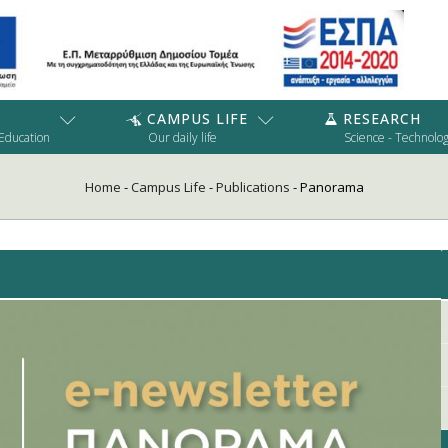
CAMPUS LIFE
RESEARCH
 Education
Our daily life
Science - Technolo
Home
-
Campus Life
-
Publications
-
Panorama