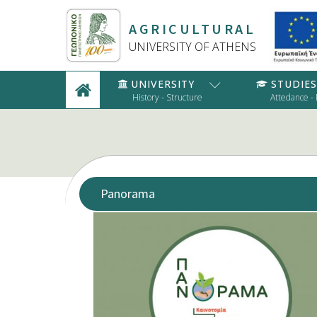
AGRICULTURAL
UNIVERSITY OF ATHENS
UNIVERSITY
STUDIES
History - Structure
Attedance -
Panorama