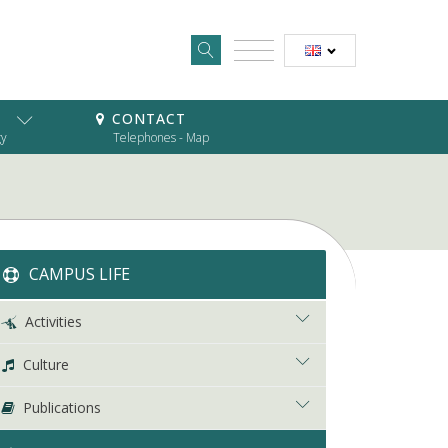
CONTACT
gy
Telephones - Map
CAMPUS LIFE
Activities
Athletics & Sports
Culture
Trekking Club
Cultural Clubs
Publications