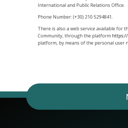
International and Public Relations Office.
Phone Number: (+30) 210 5294841.
There is also a web service available for
Community, through the platform
https:/
platform, by means of the personal user