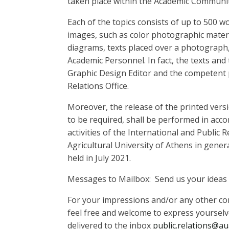
taken place within the Academic Communit
Each of the topics consists of up to 500 
images, such as color photographic materi
diagrams, texts placed over a photograph, 
Academic Personnel. In fact, the texts and
Graphic Design Editor and the competent 
Relations Office.
Moreover, the release of the printed ver
to be required, shall be performed in acc
activities of the International and Public 
Agricultural University of Athens in genera
held in July 2021.
Messages to Mailbox: Send us your ideas 
For your impressions and/or any other c
feel free and welcome to express yourselv
delivered to the inbox
public.relations@au