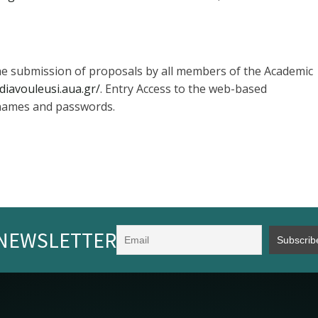
 the submission of proposals by all members of the Academic
/diavouleusi.aua.gr/
. Entry Access to the web-based
 names and passwords.
NEWSLETTER