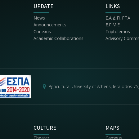
UPDATE
LINKS
News
Ε.Α.Δ.Π. ΓΠΑ
Announcements
Ε.Γ.Μ.Ε.
Conexus
Triptolemos
Academic Collaborations
Advisory Commi
Agricultural University of Athens, Iera odos 7
CULTURE
MAPS
Theater
Campus