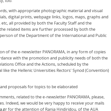
y, too.
words, with appropriate photographic material and visual
als, digital prints, webpage links, logos, maps, graphs and
etc, all provided by both the Faculty Staff and the
 the related items are further processed by both the
person of the Department of the International and Public
sion of the e-newsletter PANORAMA, in any form of copies
ordance with the promotion and publicity needs of both the
Relations Office and the Actions, scheduled by the
l like the Hellenic Universities Rectors' Synod (Convention)
and proposals for topics to be elaborated
omments, related to the e-newsletter PANORAMA, please,
es. Indeed, we would be very happy to receive your mails
a.gr
for the attention of Rania Hindiridou, of the AUA