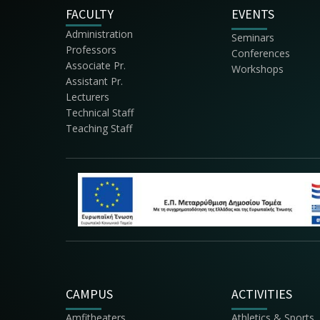
FACULTY
EVENTS
Administration
Seminars
Professors
Conferences
Associate Pr.
Workshops
Assistant Pr.
Lecturers
Technical Staff
Teaching Staff
CAMPUS
ACTIVITIES
Amfitheaters
Athletics & Sports