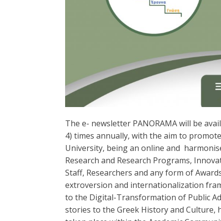
Τhe e- newsletter PANORAMA will be availab
4) times annually, with the aim to promote 
University, being an online and harmonise
Research and Research Programs, Innovatio
Staff, Researchers and any form of Awards
extroversion and internationalization frame
to the Digital-Transformation of Public Ad
stories to the Greek History and Culture,