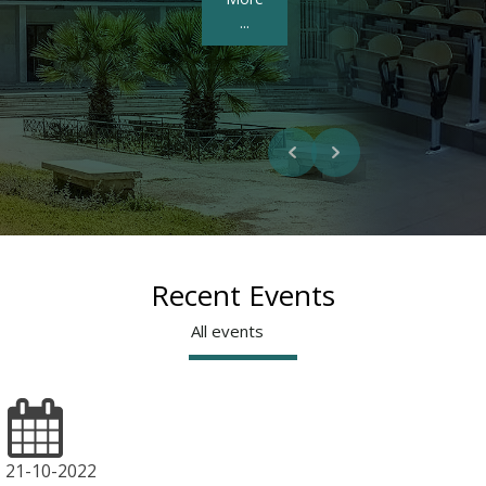
More ...
Recent Events
All events
21-10-2022