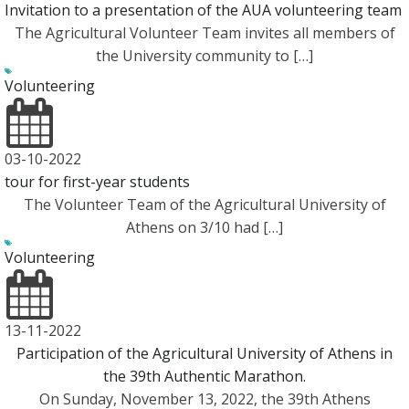
Invitation to a presentation of the AUA volunteering team
The Agricultural Volunteer Team invites all members of
the University community to […]
Volunteering
03-10-2022
tour for first-year students
The Volunteer Team of the Agricultural University of
Athens on 3/10 had […]
Volunteering
13-11-2022
Participation of the Agricultural University of Athens in
the 39th Authentic Marathon.
On Sunday, November 13, 2022, the 39th Athens