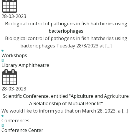
28-03-2023
Biological control of pathogens in fish hatcheries using
bacteriophages
Biological control of pathogens in fish hatcheries using
bacteriophages Tuesday 28/3/2023 at […]
Workshops
Library Amphitheatre
28-03-2023
Scientific Conference, entitled "Apiculture and Agriculture:
A Relationship of Mutual Benefit"
We would like to inform you that on March 28, 2023, a […]
Conferences
Conference Center