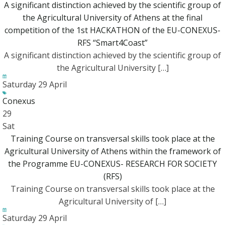
A significant distinction achieved by the scientific group of
the Agricultural University of Athens at the final
competition of the 1st HACKATHON of the EU-CONEXUS-
RFS “Smart4Coast”
A significant distinction achieved by the scientific group of
the Agricultural University […]
Saturday 29 April
Conexus
29
Sat
Training Course on transversal skills took place at the
Agricultural University of Athens within the framework of
the Programme EU-CONEXUS- RESEARCH FOR SOCIETY
(RFS)
Training Course on transversal skills took place at the
Agricultural University of […]
Saturday 29 April