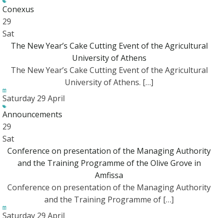
Conexus
29
Sat
The New Year’s Cake Cutting Event of the Agricultural
University of Athens
The New Year’s Cake Cutting Event of the Agricultural
University of Athens. […]
Saturday 29 April
Announcements
29
Sat
Conference on presentation of the Managing Authority
and the Training Programme of the Olive Grove in
Amfissa
Conference on presentation of the Managing Authority
and the Training Programme of […]
Saturday 29 April