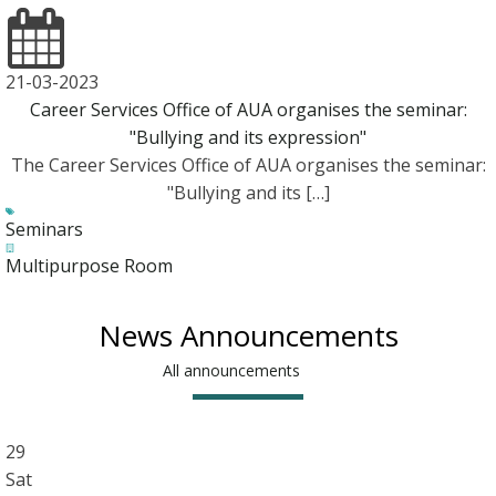
21-03-2023
Career Services Office of AUA organises the seminar:
"Bullying and its expression"
The Career Services Office of AUA organises the seminar:
"Bullying and its […]
Seminars
Multipurpose Room
News Announcements
All announcements
29
Sat