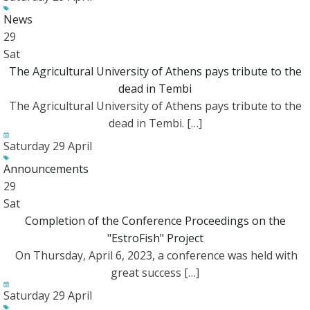
News
29
Sat
The Agricultural University of Athens pays tribute to the
dead in Tembi
The Agricultural University of Athens pays tribute to the
dead in Tembi. […]
Saturday 29 April
Announcements
29
Sat
Completion of the Conference Proceedings on the
"EstroFish" Project
On Thursday, April 6, 2023, a conference was held with
great success […]
Saturday 29 April