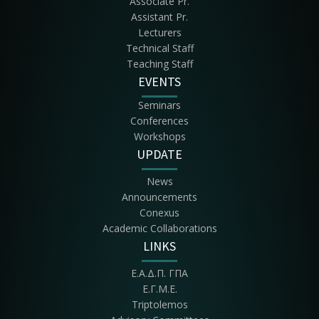
Associate Pr.
Assistant Pr.
Lecturers
Technical Staff
Teaching Staff
EVENTS
Seminars
Conferences
Workshops
UPDATE
News
Announcements
Conexus
Academic Collaborations
LINKS
Ε.Α.Δ.Π. ΓΠΑ
Ε.Γ.Μ.Ε.
Triptolemos