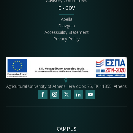
Advisory Committees
E - GOV
Apella
Diavgeia
Accessibility Statement
Privacy Policy
Agricultural University of Athens, Iera odos 75, ΤΚ 11855, Athens
CAMPUS