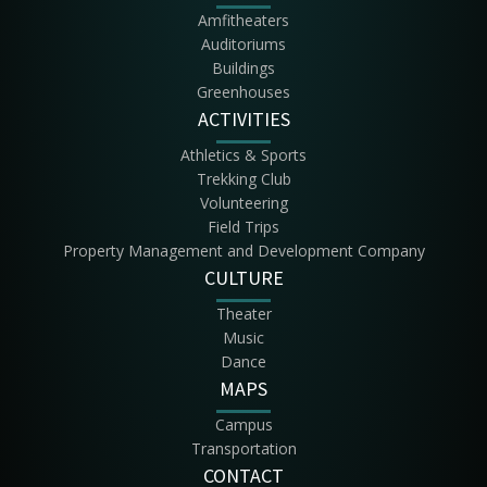
Amfitheaters
Auditoriums
Buildings
Greenhouses
ACTIVITIES
Athletics & Sports
Trekking Club
Volunteering
Field Trips
Property Management and Development Company
CULTURE
Theater
Music
Dance
MAPS
Campus
Transportation
CONTACT