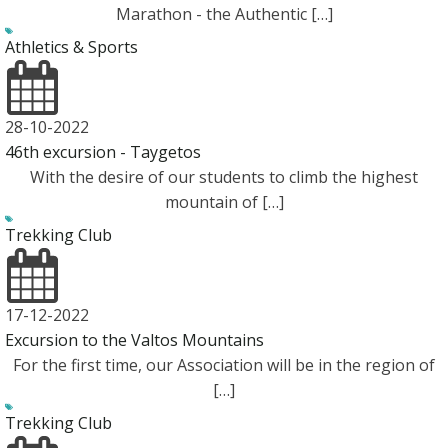
Marathon - the Authentic […]
Athletics & Sports
28-10-2022
46th excursion - Taygetos
With the desire of our students to climb the highest
mountain of […]
Trekking Club
17-12-2022
Εxcursion to the Valtos Mountains
For the first time, our Association will be in the region of
[…]
Trekking Club