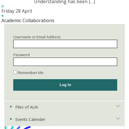
Understanding has been […]
Friday 28 April
Academic Collaborations
Username or Email Address
Password
Remember Me
Files of AUA
Events Calender
Registries