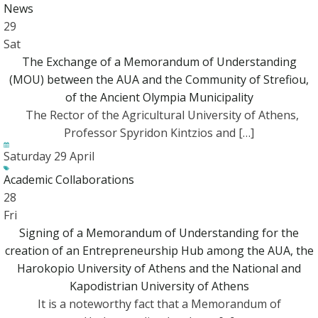
News
29
Sat
The Exchange of a Memorandum of Understanding
(MOU) between the AUA and the Community of Strefiou,
of the Ancient Olympia Municipality
The Rector of the Agricultural University of Athens,
Professor Spyridon Kintzios and […]
Saturday 29 April
Academic Collaborations
28
Fri
Signing of a Memorandum of Understanding for the
creation of an Entrepreneurship Hub among the AUA, the
Harokopio University of Athens and the National and
Kapodistrian University of Athens
Ιt is a noteworthy fact that a Memorandum of