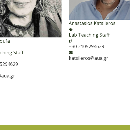
Anastasios Katsileros
Lab Teaching Staff
Goufa
+30 2105294629
ching Staff
katsileros@aua.gr
05294629
aua.gr