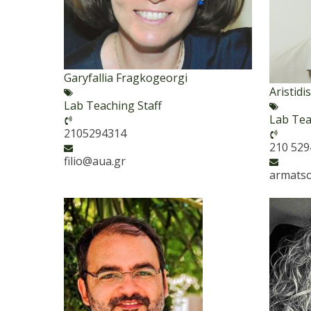
Garyfallia Fragkogeorgi
Aristid
Lab Teaching Staff
Lab Tea
2105294314
210 52
filio@aua.gr
armats