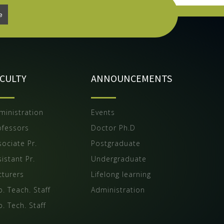
ACULTY
ANNOUNCEMENTS
ministration
Events
ofessors
Doctor Ph.D
sociate Pr.
Postgraduate
istant Pr.
Undergraduate
cturers
Lifelong learning
b. Teach. Staff
Administration
b. Tech. Staff