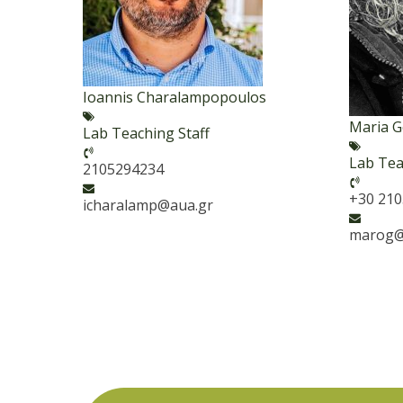
Ioannis Charalampopoulos
Maria 
Lab Teaching Staff
Lab Tea
2105294234
+30 21
icharalamp@aua.gr
marog@