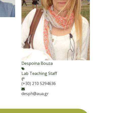
Despoina Bouza
Lab Teaching Staff
(+30) 210 5294636
desph@aua.gr