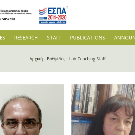
ES
RESEARCH
STAFF
PUBLICATIONS
ANNOUN
Αρχική
-
Βαθμίδες
-
Lab Teaching Staff