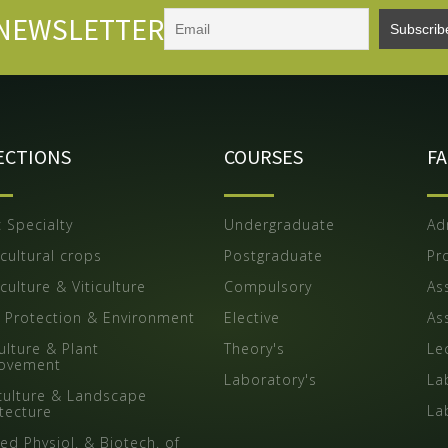
NEWSLETTER
ECTIONS
COURSES
F
 Specialty
Undergraduate
Ad
cultural crops
Postgraduate
Pr
culture & Viticulture
Compulsory
As
t Protection & Environment
Elective
Ass
ulture & Plant
Theory's
Le
ovement
Laboratory's
La
iculture & Landscape
La
itecture
ed Physiol. & Biotech. of