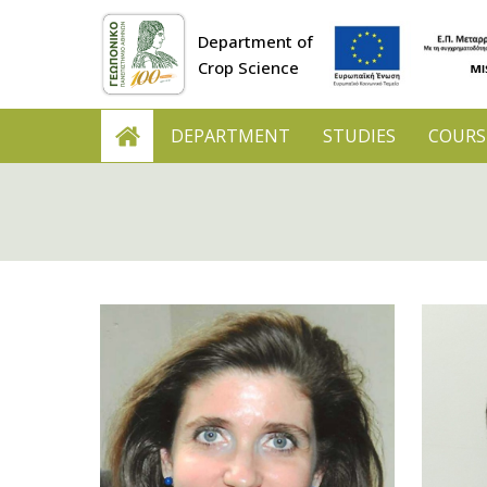
Department of
Crop Science
DEPARTMENT
STUDIES
COURS