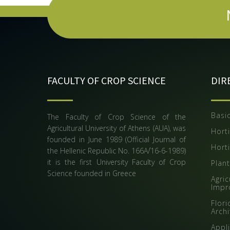
FACULTY OF CROP SCIENCE
DIR
Basic
The Faculty of Crop Science of the
Agricultural University of Athens (AUA), was
Horti
founded in June 1989 (Official Journal of
Horti
the Hellenic Republic Νο. 166Α΄/16-6-1989)
it is the first University Faculty of Crop
Plan
Science founded in Greece
Agric
Impr
Flor
Arch
Appli