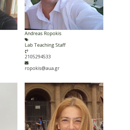
Andreas Ropokis
Lab Teaching Staff
2105294533
ropokis@aua.gr