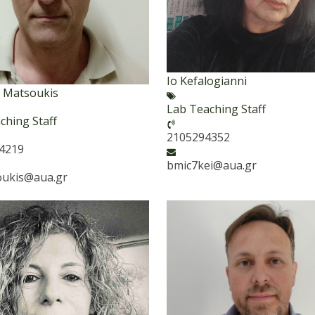
Io Kefalogianni
is Matsoukis
Lab Teaching Staff
ching Staff
2105294352
94219
bmic7kei@aua.gr
oukis@aua.gr