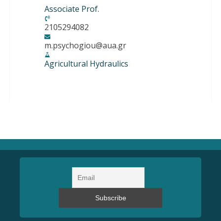
Associate Prof.
2105294082
m.psychogiou@aua.gr
Agricultural Hydraulics