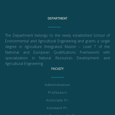
DEPARTMENT
The Department belongs to the newly established School of
Environmental and Agricultural Engineering and grants a single
degree in Agriculture (Integrated Master – Level 7 of the
National and European Qualifications Framework) with
specialization in Natural Resources Development and
Agricultural Engineering.
FACULTY
Administration
Professors
Associate Pr.
Assistant Pr.