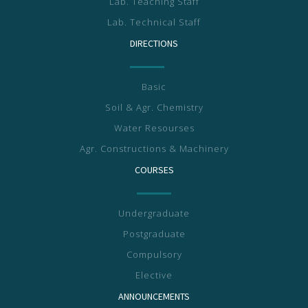
Lab. Teaching Staff
Lab. Technical Staff
DIRECTIONS
Basic
Soil & Agr. Chemistry
Water Resourses
Agr. Constructions & Machinery
COURSES
Undergraduate
Postgraduate
Compulsory
Elective
ANNOUNCEMENTS