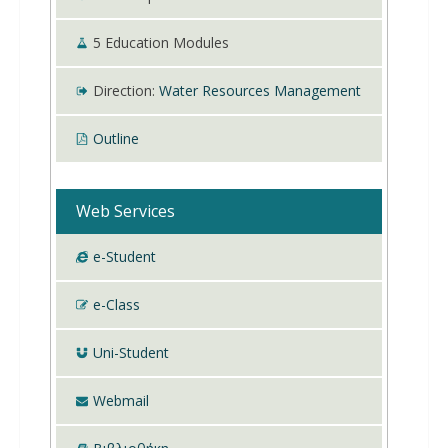
5
Education Modules
Direction:
Water Resources Management
Outline
Web Services
e-Student
e-Class
Uni-Student
Webmail