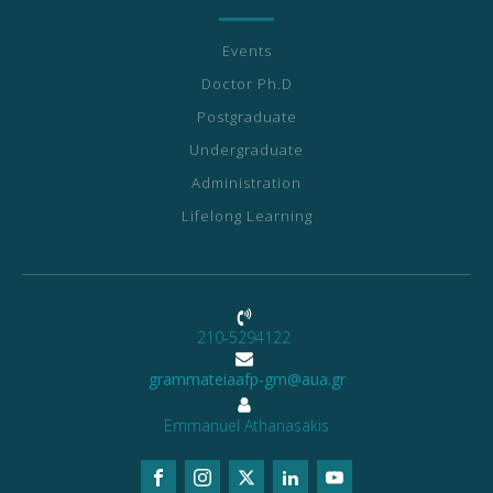
Events
Doctor Ph.D
Postgraduate
Undergraduate
Administration
Lifelong Learning
210-5294122
grammateiaafp-gm@aua.gr
Emmanuel Athanasakis