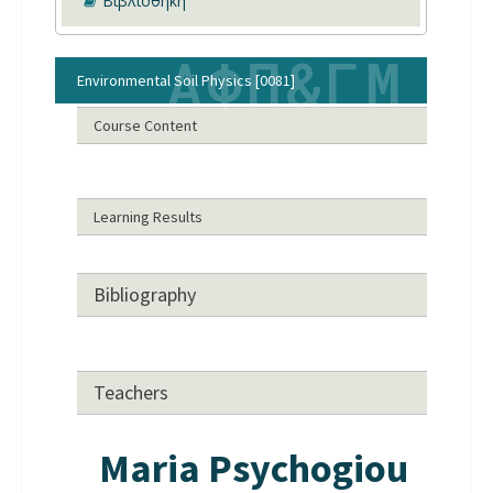
Βιβλιοθήκη
Environmental Soil Physics [0081]
Course Content
Learning Results
Bibliography
Teachers
Maria Psychogiou