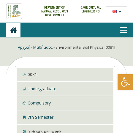
DEPARTMENT OF
& AGRICULTURAL
NATURAL
RESOURCES
ENGINEERING
DEVELOPMENT
Αρχική
-
Μαθήματα
-
Environmental Soil Physics [0081]
Open
0081
Undergraduate
Compulsory
7th Semester
5
Hours per week