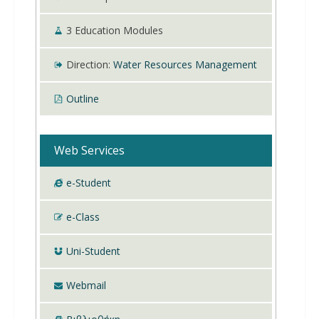
3
Education Modules
Direction:
Water Resources Management
Outline
Web Services
e-Student
e-Class
Uni-Student
Webmail