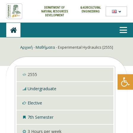
DEPARTMENT OF
& AGRICULTURAL
NATURAL
RESOURCES
ENGINEERING
DEVELOPMENT
Αρχική
-
Μαθήματα
-
Experimental Hydraulics [2555]
Open
2555
Undergraduate
Elective
7th Semester
3
Hours per week