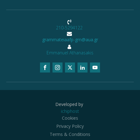
210-5294122
grammateiaafp-gm@aua.gr
Emmanuel Athanasakis
Developed by
ichiphost
Cookies
Privacy Policy
Terms & Conditions