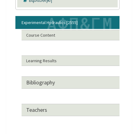
Βιβλιοθήκη
Experimental Hydraulics [2555]
Course Content
Learning Results
Bibliography
Teachers