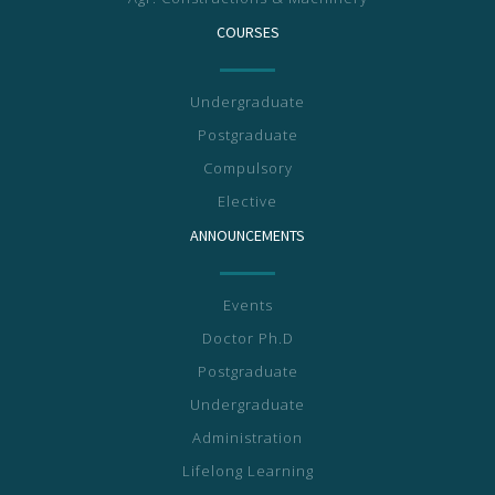
COURSES
Undergraduate
Postgraduate
Compulsory
Elective
ANNOUNCEMENTS
Events
Doctor Ph.D
Postgraduate
Undergraduate
Administration
Lifelong Learning