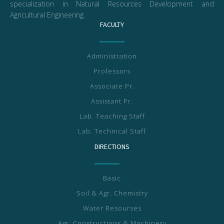
specialization in Natural Resources Development and
Agricultural Engineering.
FACULTY
Administration
Professors
Associate Pr.
Assistant Pr.
Lab. Teaching Staff
Lab. Technical Staff
DIRECTIONS
Basic
Soil & Agr. Chemistry
Water Resourses
Agr. Constructions & Machinery