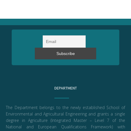
DEPARTMENT
The Department belongs to the newly established School of
Environmental and Agricultural Engineering and grants a single
degree in Agriculture (Integrated Master – Level 7 of the
National and European Qualifications Framework) with